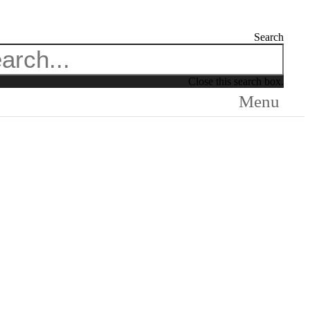
Search
Close this search box.
Menu