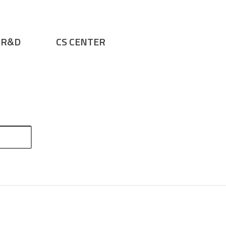
R&D
CS CENTER