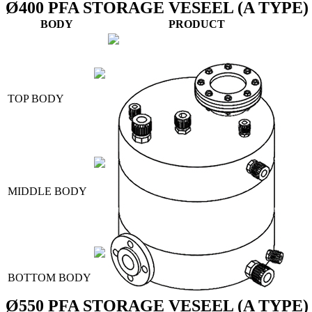
Ø400 PFA STORAGE VESEEL (A TYPE)
BODY
PRODUCT
TOP BODY
MIDDLE BODY
BOTTOM BODY
Ø550 PFA STORAGE VESEEL (A TYPE)