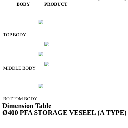
BODY
PRODUCT
TOP BODY
MIDDLE BODY
BOTTOM BODY
Dimension Table
Ø400 PFA STORAGE VESEEL (A TYPE) - Fo