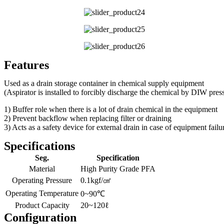
Features
Used as a drain storage container in chemical supply equipment
(Aspirator is installed to forcibly discharge the chemical by DIW pres
1) Buffer role when there is a lot of drain chemical in the equipment
2) Prevent backflow when replacing filter or draining
3) Acts as a safety device for external drain in case of equipment failu
Specifications
Seg.
Specification
Material
High Purity Grade PFA
Operating Pressure
0.1kgf/㎠
Operating Temperature
0~90℃
Product Capacity
20~120ℓ
Configuration