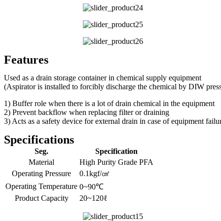
Features
Used as a drain storage container in chemical supply equipment
(Aspirator is installed to forcibly discharge the chemical by DIW pres
1) Buffer role when there is a lot of drain chemical in the equipment
2) Prevent backflow when replacing filter or draining
3) Acts as a safety device for external drain in case of equipment failu
Specifications
Seg.
Specification
Material
High Purity Grade PFA
Operating Pressure
0.1kgf/㎠
Operating Temperature
0~90℃
Product Capacity
20~120ℓ