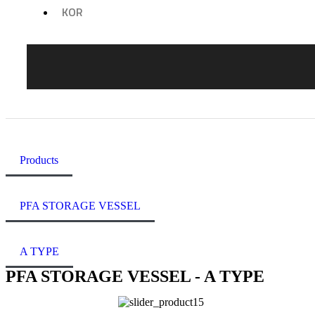
KOR
Products
PFA STORAGE VESSEL
A TYPE
PFA STORAGE VESSEL - A TYPE