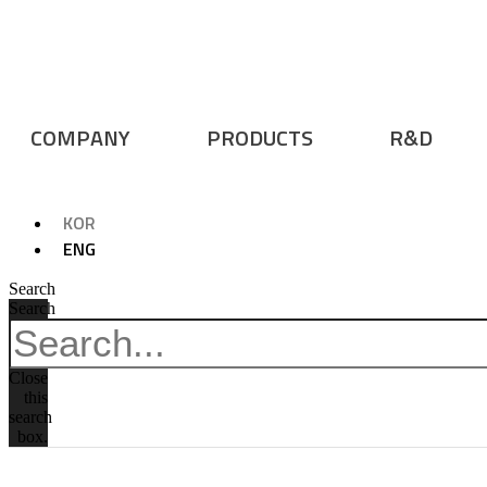
COMPANY
PRODUCTS
R&D
KOR
ENG
Search
Search
Close
this
search
box.