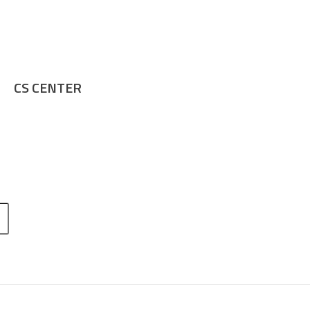
CS CENTER