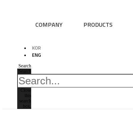
COMPANY
PRODUCTS
KOR
ENG
Search
Search
Close
this
search
box.