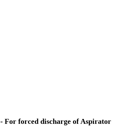
r forced discharge of Aspirator